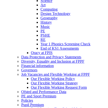
Science
Art
Computing
Design Technology
Geography
History
Music
PE
PSHE
RE
Year 1 Phonics Screening Check
End of KS1 Assessments
Oracy at FPIS
Data Protection and Privacy Statements
Diversity, Equality and Inclusion at FPPF
Financial information
Governors
Job Vacancies and Flexible Working at FPPF
Our Flexible Working Policy
Our Flexible Working Strategy
Our Flexible Working Request Form
Ofsted and Performance Data
PE and Sport Premium
Policies
Pupil Premium