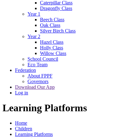
Caterpillar Class
Dragonfly Class
Year 1
Beech Class
Oak Class
Silver Birch Class
Year 2
Hazel Class
Holly Class
Willow Class
School Council
Eco Team
Federation
About FPPF
Governors
Download Our App
Log in
Learning Platforms
Home
Children
Learning Platforms