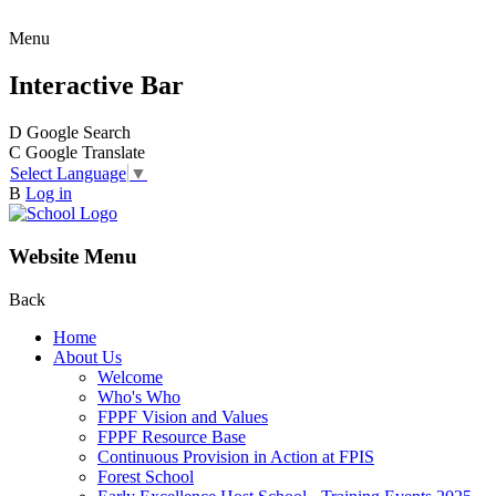
Menu
Interactive Bar
D
Google Search
C
Google Translate
Select Language
▼
B
Log in
Website Menu
Back
Home
About Us
Welcome
Who's Who
FPPF Vision and Values
FPPF Resource Base
Continuous Provision in Action at FPIS
Forest School