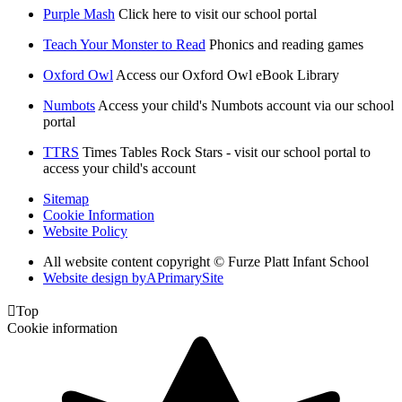
Purple Mash
Click here to visit our school portal
Teach Your Monster to Read
Phonics and reading games
Oxford Owl
Access our Oxford Owl eBook Library
Numbots
Access your child's Numbots account via our school
portal
TTRS
Times Tables Rock Stars - visit our school portal to
access your child's account
Sitemap
Cookie Information
Website Policy
All website content copyright © Furze Platt Infant School
Website design by
A
PrimarySite

Top
Cookie information