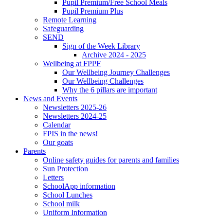
Pupil Premium/Free School Meals
Pupil Premium Plus
Remote Learning
Safeguarding
SEND
Sign of the Week Library
Archive 2024 - 2025
Wellbeing at FPPF
Our Wellbeing Journey Challenges
Our Wellbeing Challenges
Why the 6 pillars are important
News and Events
Newsletters 2025-26
Newsletters 2024-25
Calendar
FPIS in the news!
Our goats
Parents
Online safety guides for parents and families
Sun Protection
Letters
SchoolApp information
School Lunches
School milk
Uniform Information