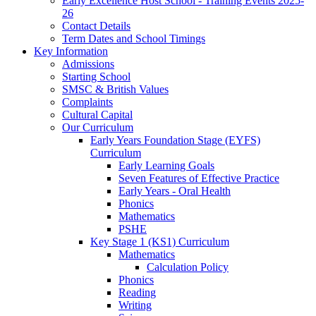
Early Excellence Host School - Training Events 2025-
26
Contact Details
Term Dates and School Timings
Key Information
Admissions
Starting School
SMSC & British Values
Complaints
Cultural Capital
Our Curriculum
Early Years Foundation Stage (EYFS)
Curriculum
Early Learning Goals
Seven Features of Effective Practice
Early Years - Oral Health
Phonics
Mathematics
PSHE
Key Stage 1 (KS1) Curriculum
Mathematics
Calculation Policy
Phonics
Reading
Writing