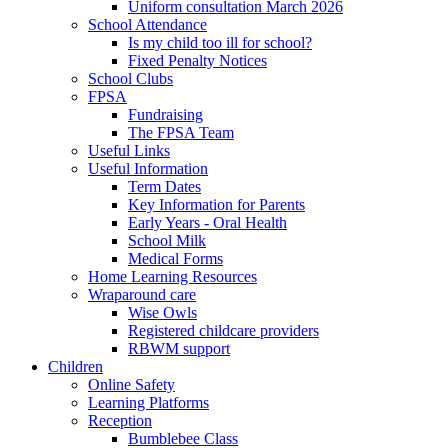
Uniform consultation March 2026
School Attendance
Is my child too ill for school?
Fixed Penalty Notices
School Clubs
FPSA
Fundraising
The FPSA Team
Useful Links
Useful Information
Term Dates
Key Information for Parents
Early Years - Oral Health
School Milk
Medical Forms
Home Learning Resources
Wraparound care
Wise Owls
Registered childcare providers
RBWM support
Children
Online Safety
Learning Platforms
Reception
Bumblebee Class