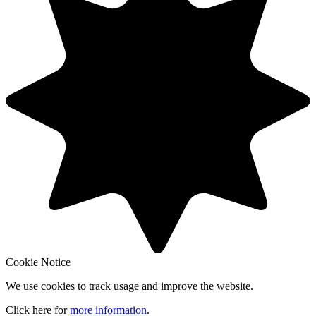
Cookie Notice
We use cookies to track usage and improve the website.
Click here for
more information
.