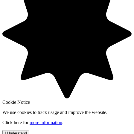
Cookie Notice
We use cookies to track usage and improve the website.
Click here for
more information
.
I Understand