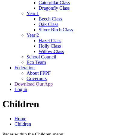
Caterpillar Class
Dragonfly Class
Year 1
Beech Class
Oak Class
Silver Birch Class
Year 2
Hazel Class
Holly Class
Willow Class
School Council
Eco Team
Federation
About FPPF
Governors
Download Our App
Log in
Children
Home
Children
Pages within the Children menu: