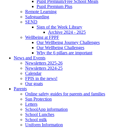
Pupil Premium/Free School Meals
Pupil Premium Plus
Remote Learning
Safeguarding
SEND
Sign of the Week Library
Archive 2024 - 2025
Wellbeing at FPPF
Our Wellbeing Journey Challenges
Our Wellbeing Challenges
Why the 6 pillars are important
News and Events
Newsletters 2025-26
Newsletters 2024-25
Calendar
FPIS in the news!
Our goats
Parents
Online safety guides for parents and families
Sun Protection
Letters
SchoolApp information
School Lunches
School milk
Uniform Information