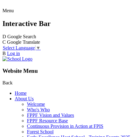
Menu
Interactive Bar
D
Google Search
C
Google Translate
Select Language
▼
B
Log in
Website Menu
Back
Home
About Us
Welcome
Who's Who
FPPF Vision and Values
FPPF Resource Base
Continuous Provision in Action at FPIS
Forest School