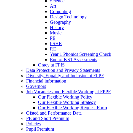
Science
Art
Computing
Design Technology
Geography
History
Music
PE
PSHE
RE
Year 1 Phonics Screening Check
End of KS1 Assessments
Oracy at FPIS
Data Protection and Privacy Statements
Diversity, Equality and Inclusion at FPPF
Financial information
Governors
Job Vacancies and Flexible Working at FPPF
Our Flexible Working Policy
Our Flexible Working Strategy
Our Flexible Working Request Form
Ofsted and Performance Data
PE and Sport Premium
Policies
Pupil Premium