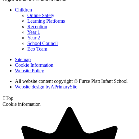
Children
Online Safety
Learning Platforms
Reception
Year 1
Year 2
School Council
Eco Team
Sitemap
Cookie Information
Website Policy
All website content copyright © Furze Platt Infant School
Website design by
A
PrimarySite

Top
Cookie information