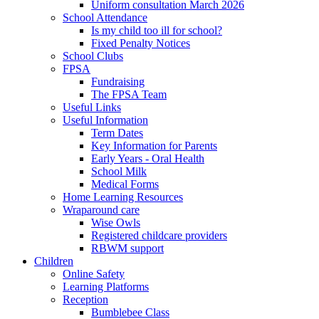
Uniform consultation March 2026
School Attendance
Is my child too ill for school?
Fixed Penalty Notices
School Clubs
FPSA
Fundraising
The FPSA Team
Useful Links
Useful Information
Term Dates
Key Information for Parents
Early Years - Oral Health
School Milk
Medical Forms
Home Learning Resources
Wraparound care
Wise Owls
Registered childcare providers
RBWM support
Children
Online Safety
Learning Platforms
Reception
Bumblebee Class