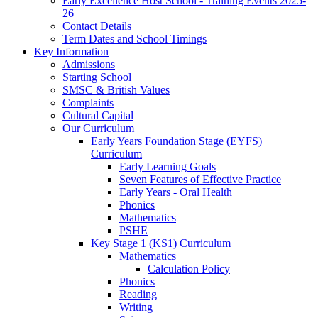
Early Excellence Host School - Training Events 2025-
26
Contact Details
Term Dates and School Timings
Key Information
Admissions
Starting School
SMSC & British Values
Complaints
Cultural Capital
Our Curriculum
Early Years Foundation Stage (EYFS)
Curriculum
Early Learning Goals
Seven Features of Effective Practice
Early Years - Oral Health
Phonics
Mathematics
PSHE
Key Stage 1 (KS1) Curriculum
Mathematics
Calculation Policy
Phonics
Reading
Writing