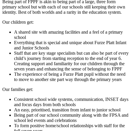
Being part of FPPF is akin to being part of a large, three form
primary school but with each of our schools still keeping their own
identity. Best of both worlds and a rarity in the education system.
Our children get:
A shared site with amazing facilities and a feel of a primary
school
Everything that is special and unique about Furze Platt Infant
and Junior Schools
Staff that are key stage specialists but can also be part of every
child’s journey from starting reception to the end of year 6.
Creating support and familiarity for our children through the
seven years and enhancing the sense of belonging to FPPF
The experience of being a Furze Platt pupil without the need
to move to another site part way through the primary years
Our families get:
Consistent school wide systems, communication, INSET days
and focus days from both schools
An easy, prioritised, transition from infant to junior school
Being part of our school community along with the FPSA and
school led events and celebrations
To form positive home/school relationships with staff for the
full seven years