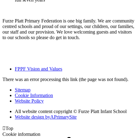
​Furze Platt Primary Federation is one big family. We are community
centred schools and proud of our settings, our children, our families,
our staff and our provision. We love welcoming guests and visitors
to our schools so please do get in touch.
FPPF Vision and Values
There was an error processing this link (the page was not found).
Sitemap
Cookie Information
Website Policy
All website content copyright © Furze Platt Infant School
Website design by
A
PrimarySite

Top
Cookie information