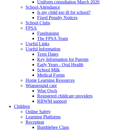
Uniform consultation March 2026
School Attendance
Is my child too ill for school?
Fixed Penalty Notices
School Clubs
FPSA
Fundraising
The FPSA Team
Useful Links
Useful Information
Term Dates
Key Information for Parents
Early Years - Oral Health
School Milk
Medical Forms
Home Learning Resources
Wraparound care
Wise Owls
Registered childcare providers
RBWM support
Children
Online Safety
Learning Platforms
Reception
Bumblebee Class