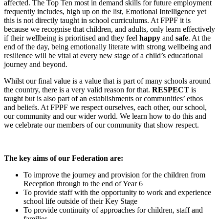
affected. The Top Ten most in demand skills for future employment
frequently includes, high up on the list, Emotional Intelligence yet
this is not directly taught in school curriculums. At FPPF it is
because we recognise that children, and adults, only learn effectively
if their wellbeing is prioritised and they feel
happy
and
safe
. At the
end of the day, being emotionally literate with strong wellbeing and
resilience will be vital at every new stage of a child’s educational
journey and beyond.
Whilst our final value is a value that is part of many schools around
the country, there is a very valid reason for that.
RESPECT
is
taught but is also part of an establishments or communities’ ethos
and beliefs. At FPPF we respect ourselves, each other, our school,
our community and our wider world. We learn how to do this and
we celebrate our members of our community that show respect.
The key aims of our Federation are:
To improve the journey and provision for the children from
Reception through to the end of Year 6
To provide staff with the opportunity to work and experience
school life outside of their Key Stage
To provide continuity of approaches for children, staff and
families