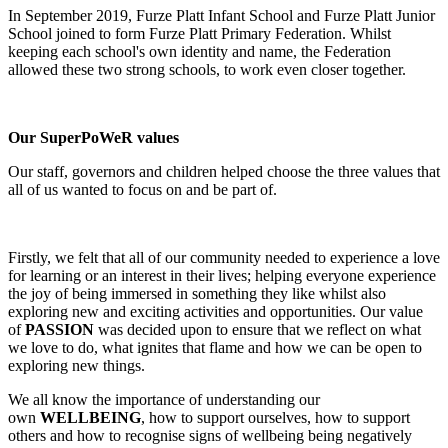
In September 2019, Furze Platt Infant School and Furze Platt Junior
School joined to form Furze Platt Primary Federation. Whilst
keeping each school's own identity and name, the Federation
allowed these two strong schools, to work even closer together.
Our SuperPoWeR values
Our staff, governors and children helped choose the three values that
all of us wanted to focus on and be part of.
Firstly, we felt that all of our community needed to experience a love
for learning or an interest in their lives; helping everyone experience
the joy of being immersed in something they like whilst also
exploring new and exciting activities and opportunities. Our value
of
PASSION
was decided upon to ensure that we reflect on what
we love to do, what ignites that flame and how we can be open to
exploring new things.
We all know the importance of understanding our
own
WELLBEING
, how to support ourselves, how to support
others and how to recognise signs of wellbeing being negatively