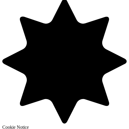
Cookie Notice