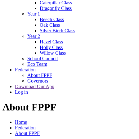
Caterpillar Class
Dragonfly Class
Year 1
Beech Class
Oak Class
Silver Birch Class
Year 2
Hazel Class
Holly Class
Willow Class
School Council
Eco Team
Federation
About FPPF
Governors
Download Our App
Log in
About FPPF
Home
Federation
About FPPF