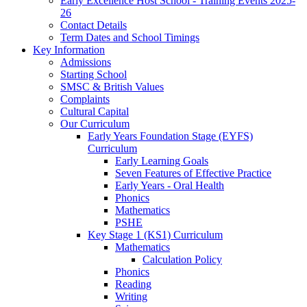
Early Excellence Host School - Training Events 2025-
26
Contact Details
Term Dates and School Timings
Key Information
Admissions
Starting School
SMSC & British Values
Complaints
Cultural Capital
Our Curriculum
Early Years Foundation Stage (EYFS)
Curriculum
Early Learning Goals
Seven Features of Effective Practice
Early Years - Oral Health
Phonics
Mathematics
PSHE
Key Stage 1 (KS1) Curriculum
Mathematics
Calculation Policy
Phonics
Reading
Writing