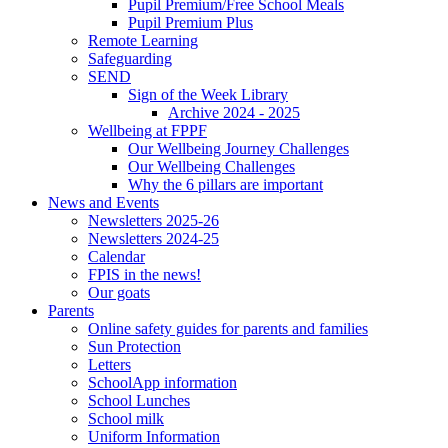
Pupil Premium/Free School Meals
Pupil Premium Plus
Remote Learning
Safeguarding
SEND
Sign of the Week Library
Archive 2024 - 2025
Wellbeing at FPPF
Our Wellbeing Journey Challenges
Our Wellbeing Challenges
Why the 6 pillars are important
News and Events
Newsletters 2025-26
Newsletters 2024-25
Calendar
FPIS in the news!
Our goats
Parents
Online safety guides for parents and families
Sun Protection
Letters
SchoolApp information
School Lunches
School milk
Uniform Information