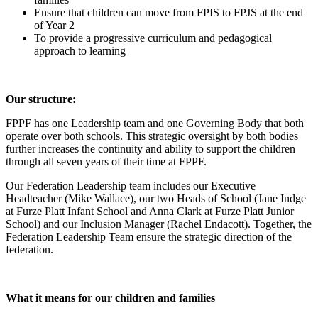
Ensure that children can move from FPIS to FPJS at the end
of Year 2
To provide a progressive curriculum and pedagogical
approach to learning
Our structure:
FPPF has one Leadership team and one Governing Body that both
operate over both schools. This strategic oversight by both bodies
further increases the continuity and ability to support the children
through all seven years of their time at FPPF.
Our Federation Leadership team includes our Executive
Headteacher (Mike Wallace), our two Heads of School (Jane Indge
at Furze Platt Infant School and Anna Clark at Furze Platt Junior
School) and our Inclusion Manager (Rachel Endacott). Together, the
Federation Leadership Team ensure the strategic direction of the
federation.
What it means for our children and families