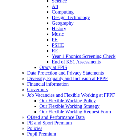
Science
Art
Computing
Design Technology
Geography
History
Music
PE
PSHE
RE
Year 1 Phonics Screening Check
End of KS1 Assessments
Oracy at FPIS
Data Protection and Privacy Statements
Diversity, Equality and Inclusion at FPPF
Financial information
Governors
Job Vacancies and Flexible Working at FPPF
Our Flexible Working Policy
Our Flexible Working Strategy
Our Flexible Working Request Form
Ofsted and Performance Data
PE and Sport Premium
Policies
Pupil Premium