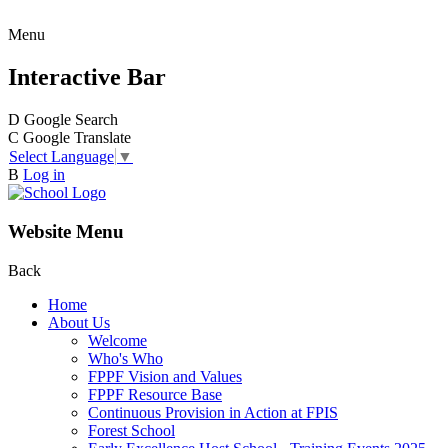
Menu
Interactive Bar
D
Google Search
C
Google Translate
Select Language
▼
B
Log in
Website Menu
Back
Home
About Us
Welcome
Who's Who
FPPF Vision and Values
FPPF Resource Base
Continuous Provision in Action at FPIS
Forest School